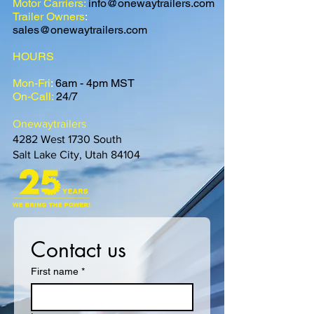
Motor Carriers:
info@onewaytrailers.com
Trailer Owners
:
sales@onewaytrailers.com
HOURS
Mon-Fri
:
6am - 4pm MST
On-Call:
24/7
Onewaytrailers
4282 West 1730 South
Salt Lake City, Utah 84104
Contact us
First name
*