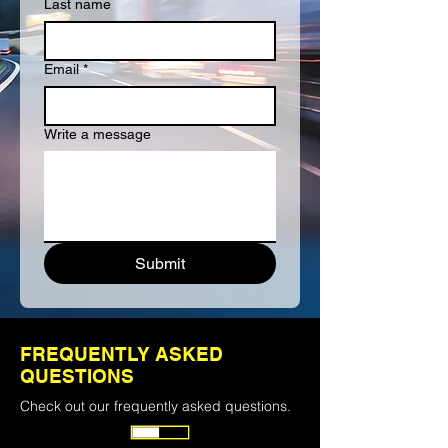
Last name
Email
*
Write a message
Submit
ALREADY SIGNED UP?
FREQUENTLY ASKED
Login to find or post a load.
QUESTIONS
Check out our frequently asked questions.