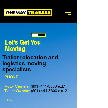
onewaytrailers
Let’s Get You
Moving
Trailer relocation and
logistics moving
specialists
PHONE
Motor Carriers:
(801) 441-5800
ext.1
Trailer Owners:
(801) 441-5800
ext. 2
EMAIL