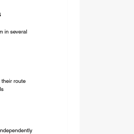
s
m in several 
 their route
ls
 independently