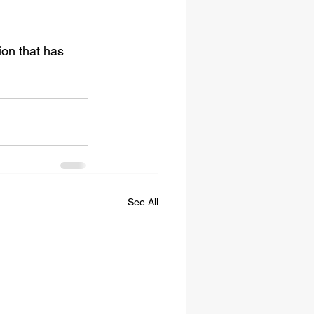
ion that has 
See All