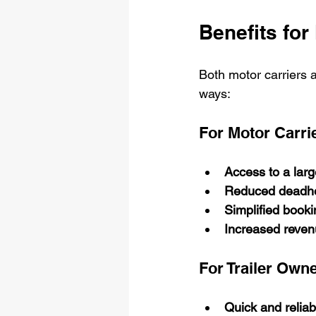
Benefits for
Both motor carriers a
ways:
For Motor Carri
Access to a large
Reduced deadhe
Simplified book
Increased reven
For Trailer Own
Quick and reliabl