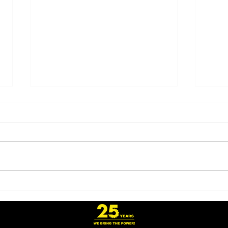
Honoring Veterans and
Revo
Freight Drivers on
Relo
America’s 250th
Onew
Anniversary
Owne