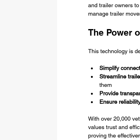
and trailer owners to
manage trailer movem
The Power o
This technology is d
Simplify connec
Streamline traile
them
Provide transpa
Ensure reliabilit
With over 20,000 vett
values trust and effi
proving the effective