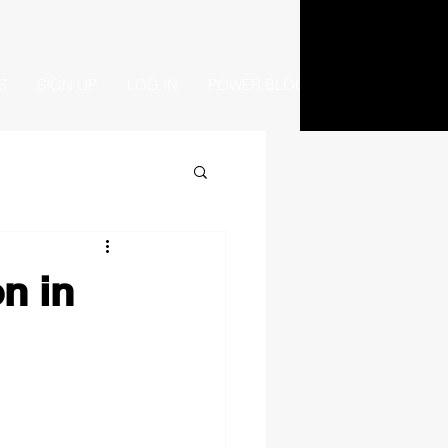
S
SIGN UP
LOG IN
POWER BLOG
n in