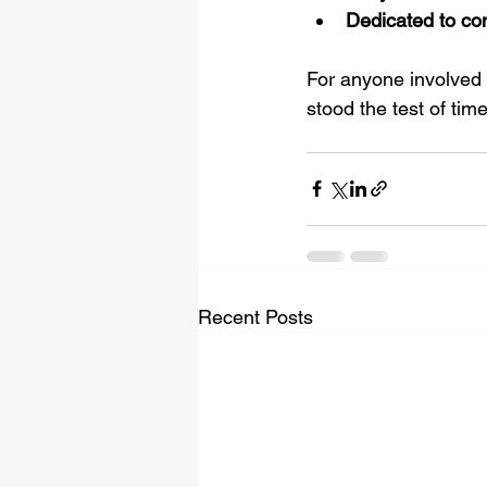
Dedicated to co
For anyone involved i
stood the test of time
Recent Posts