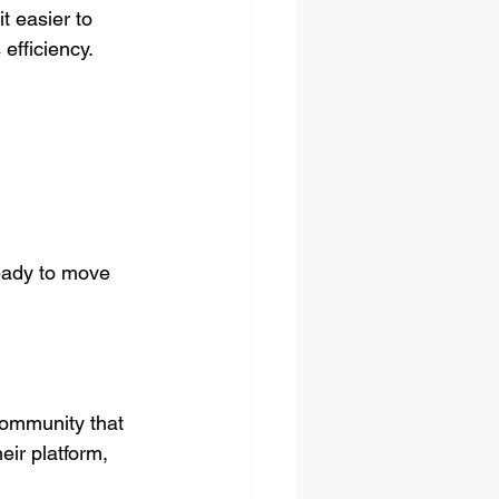
t easier to 
efficiency.
ready to move 
community that 
eir platform, 