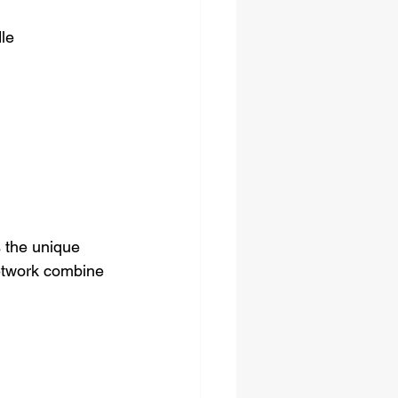
dle
 the unique 
network combine 