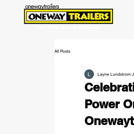
onewaytrailers
Your Trailer Moving Specialists
All Posts
Layne Lundstrom
Celebrat
Power On
Onewaytr