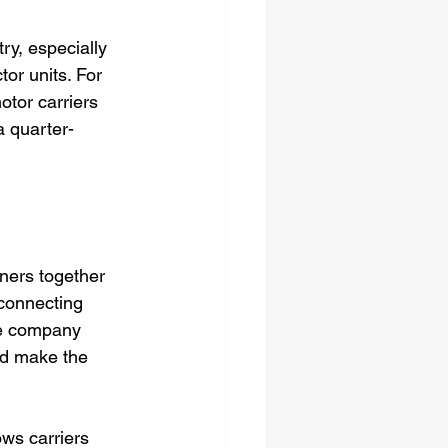
ry, especially 
tor units. For 
otor carriers 
a quarter-
wners together 
 connecting 
he company 
nd make the 
ws carriers 