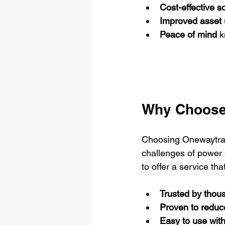
Cost-effective s
Improved asset u
Peace of mind
 k
Why Choose
Choosing Onewaytrai
challenges of power 
to offer a service that
Trusted by thous
Proven to reduc
Easy to use wit