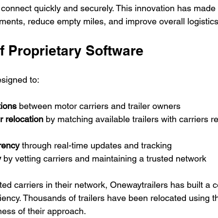
 connect quickly and securely. This innovation has made i
ents, reduce empty miles, and improve overall logistics 
f Proprietary Software
esigned to:
tions
 between motor carriers and trailer owners
r relocation
 by matching available trailers with carriers 
rency
 through real-time updates and tracking
y
 by vetting carriers and maintaining a trusted network
ed carriers in their network, Onewaytrailers has built a 
ciency. Thousands of trailers have been relocated using th
ness of their approach.