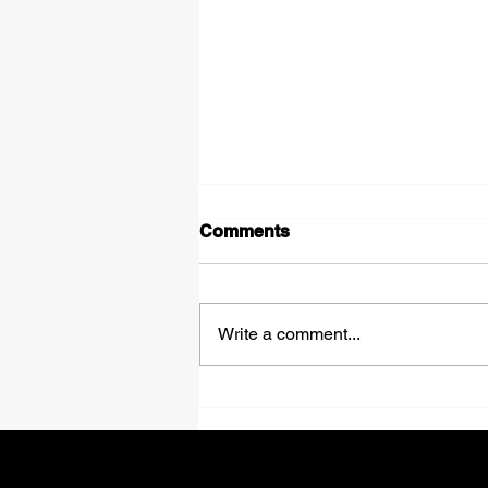
Comments
Write a comment...
Onewaytrailers Enhances
Carrier Onboarding with
Stronger Fraud Prevention