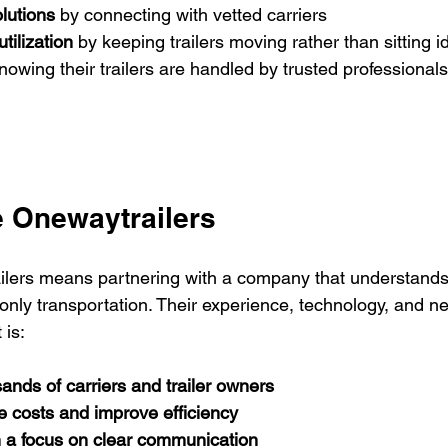
olutions
 by connecting with vetted carriers
tilization
 by keeping trailers moving rather than sitting i
nowing their trailers are handled by trusted professionals
 Onewaytrailers
lers means partnering with a company that understands
only transportation. Their experience, technology, and 
 is:
ands of carriers and trailer owners
e costs and improve efficiency
h a focus on clear communication