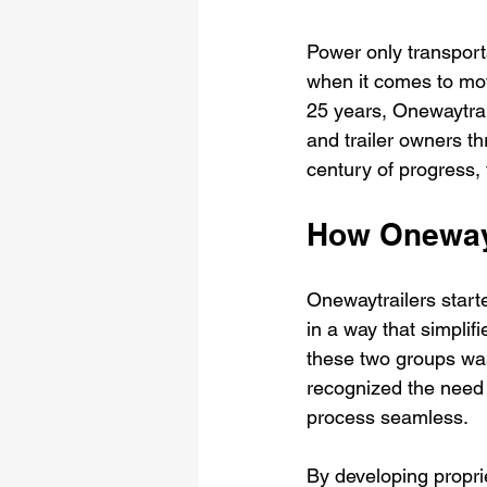
Power only transportat
when it comes to movi
25 years, Onewaytrail
and trailer owners th
century of progress, 
How Oneway
Onewaytrailers starte
in a way that simplifi
these two groups was
recognized the need 
process seamless.
By developing propri