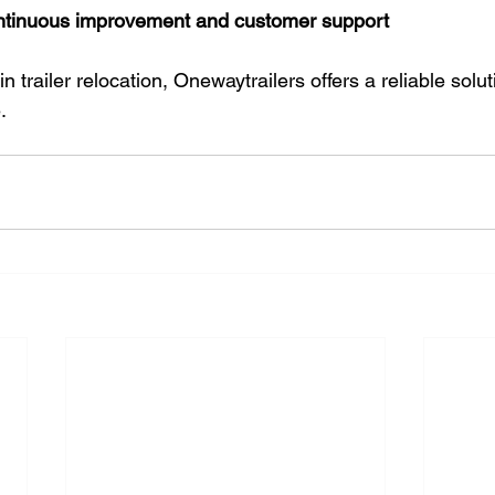
ntinuous improvement and customer support
n trailer relocation, Onewaytrailers offers a reliable solut
.