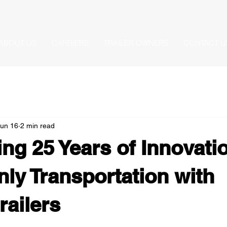
ABOUT US
CARRIERS
TRAILER OWNERS
CONTACT U
Jun 16
2 min read
ing 25 Years of Innovatio
ly Transportation with
ailers