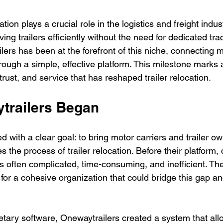
ion plays a crucial role in the logistics and freight indust
ng trailers efficiently without the need for dedicated trac
ers has been at the forefront of this niche, connecting m
rough a simple, effective platform. This milestone marks 
trust, and service that has reshaped trailer relocation.
trailers Began
d with a clear goal: to bring motor carriers and trailer o
es the process of trailer relocation. Before their platform,
 often complicated, time-consuming, and inefficient. T
for a cohesive organization that could bridge this gap a
etary software, Onewaytrailers created a system that allo