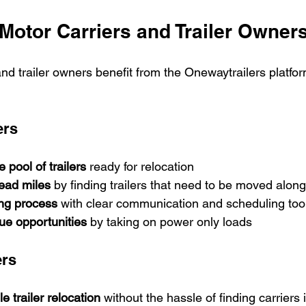
 Motor Carriers and Trailer Owner
nd trailer owners benefit from the Onewaytrailers platfor
ers
 pool of trailers
 ready for relocation
ad miles
 by finding trailers that need to be moved along
ing process
 with clear communication and scheduling too
ue opportunities
 by taking on power only loads
ers
e trailer relocation
 without the hassle of finding carriers