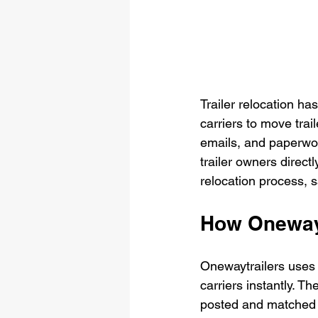
Trailer relocation ha
carriers to move trai
emails, and paperwor
trailer owners directl
relocation process, 
How Onewayt
Onewaytrailers uses p
carriers instantly. T
posted and matched wi