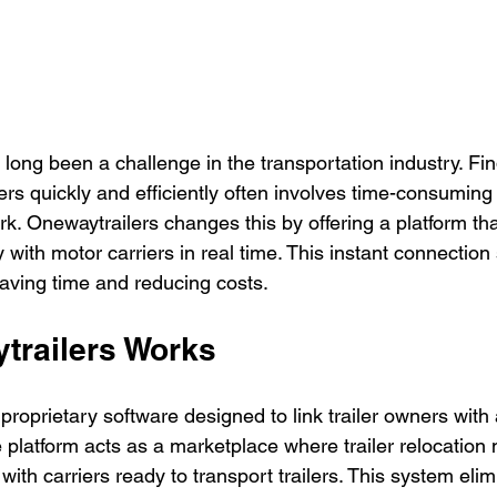
s long been a challenge in the transportation industry. Fin
lers quickly and efficiently often involves time-consuming
k. Onewaytrailers changes this by offering a platform th
y with motor carriers in real time. This instant connection 
saving time and reducing costs.
railers Works
roprietary software designed to link trailer owners with 
he platform acts as a marketplace where trailer relocation
th carriers ready to transport trailers. This system elim