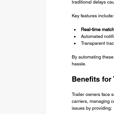
traditional delays c
Key features include:
Real-time match
Automated notifi
Transparent trac
By automating these 
hassle.
Benefits for
Trailer owners face s
carriers, managing c
issues by providing: