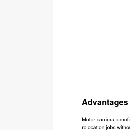
Advantages 
Motor carriers benefi
relocation jobs witho