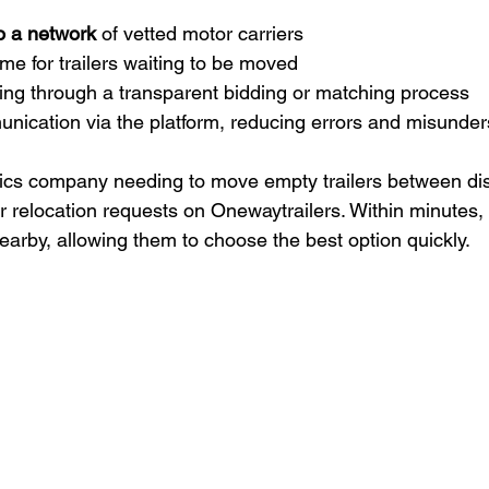
o a network
 of vetted motor carriers  
 for trailers waiting to be moved  
ing through a transparent bidding or matching process  
unication via the platform, reducing errors and misunde
tics company needing to move empty trailers between dist
r relocation requests on Onewaytrailers. Within minutes, 
nearby, allowing them to choose the best option quickly.