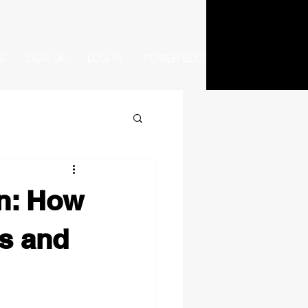
S
SIGN UP
LOG IN
POWER BLOG
on: How
s and