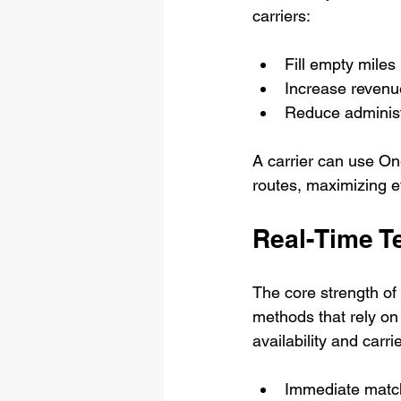
carriers:
Fill empty miles 
Increase revenue
Reduce administ
A carrier can use One
routes, maximizing e
Real-Time T
The core strength of O
methods that rely on
availability and carr
Immediate matchi