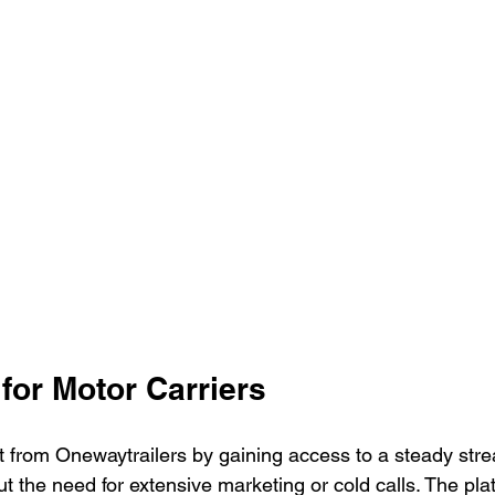
for Motor Carriers
t from Onewaytrailers by gaining access to a steady strea
ut the need for extensive marketing or cold calls. The pla