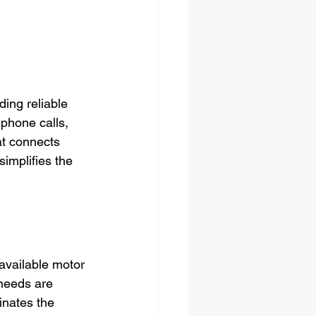
ding reliable 
 phone calls, 
at connects 
simplifies the 
available motor 
 needs are 
inates the 