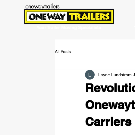
onewaytrailers
Your Trailer Moving Specialists
All Posts
Layne Lundstrom
J
Revoluti
Onewayt
Carriers 