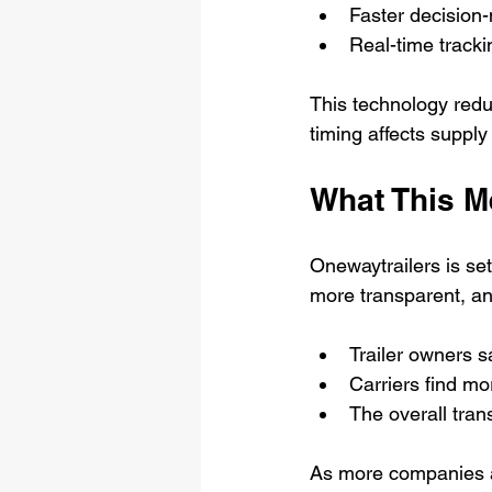
Faster decision-
Real-time tracki
This technology reduc
timing affects supply
What This Me
Onewaytrailers is set
more transparent, an
Trailer owners s
Carriers find mo
The overall tra
As more companies ad