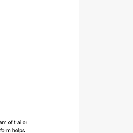
m of trailer 
tform helps 