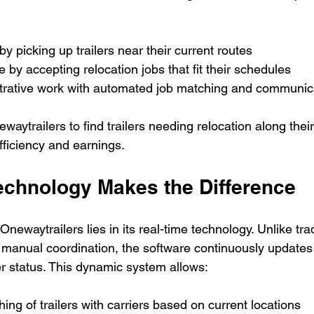
by picking up trailers near their current routes  
 by accepting relocation jobs that fit their schedules  
rative work with automated job matching and communic
waytrailers to find trailers needing relocation along thei
fficiency and earnings.
echnology Makes the Difference
newaytrailers lies in its real-time technology. Unlike trad
 manual coordination, the software continuously updates t
ier status. This dynamic system allows:
ng of trailers with carriers based on current locations  