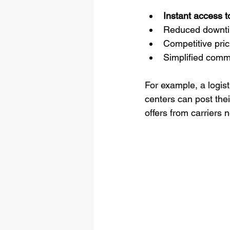
Instant access t
Reduced downtime
Competitive pric
Simplified comm
For example, a logis
centers can post thei
offers from carriers 