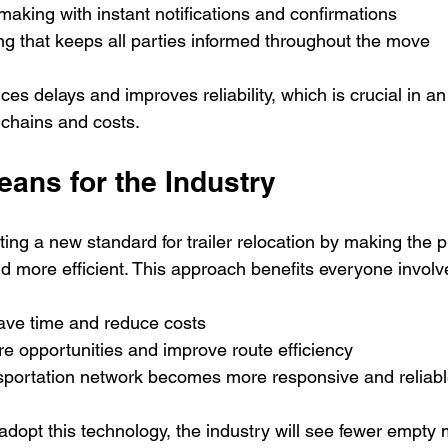
making with instant notifications and confirmations  
ng that keeps all parties informed throughout the move
es delays and improves reliability, which is crucial in a
 chains and costs.
ans for the Industry
ting a new standard for trailer relocation by making the p
d more efficient. This approach benefits everyone involv
ave time and reduce costs  
re opportunities and improve route efficiency  
nsportation network becomes more responsive and reliabl
opt this technology, the industry will see fewer empty m