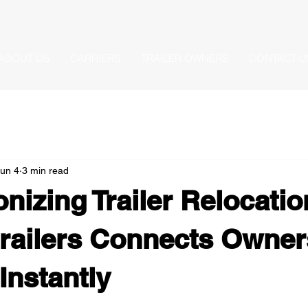
ABOUT US
CARRIERS
TRAILER OWNERS
CONTACT U
un 4
3 min read
onizing Trailer Relocati
railers Connects Owner
Instantly