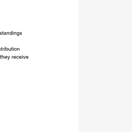
rstandings
ribution 
they receive 