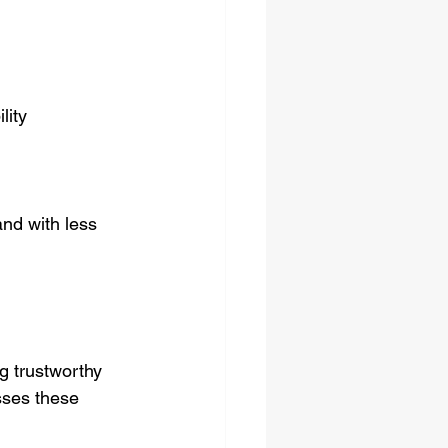
lity  
nd with less 
g trustworthy 
sses these 