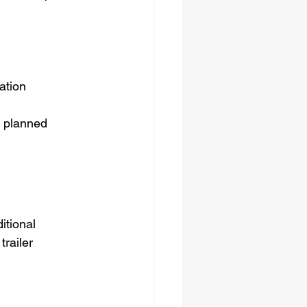
ation
r planned 
itional 
railer 