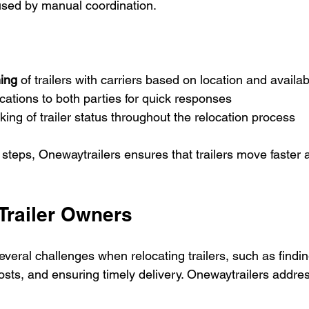
aused by manual coordination.
ing
 of trailers with carriers based on location and availabi
cations to both parties for quick responses  
king of trailer status throughout the relocation process
steps, Onewaytrailers ensures that trailers move faster a
 Trailer Owners
everal challenges when relocating trailers, such as findin
osts, and ensuring timely delivery. Onewaytrailers addre