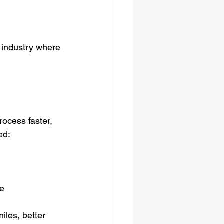
n industry where 
rocess faster, 
ed:
e  
iles, better 